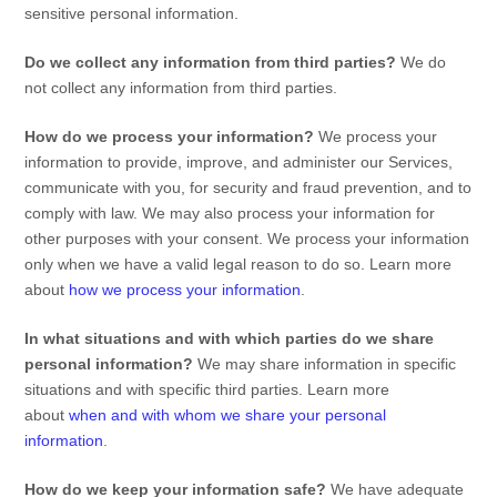
sensitive personal information.
Do we collect any information from third parties?
We do
not collect any information from third parties.
How do we process your information?
We process your
information to provide, improve, and administer our Services,
communicate with you, for security and fraud prevention, and to
comply with law. We may also process your information for
other purposes with your consent. We process your information
only when we have a valid legal reason to do so. Learn more
about
how we process your information
.
In what situations and with which
parties do we share
personal information?
We may share information in specific
situations and with specific
third parties. Learn more
about
when and with whom we share your personal
information
.
How do we keep your information safe?
We have adequate