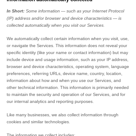
In Short:
Some information — such as your Internet Protocol
(IP) address and/or browser and device characteristics — is
collected automatically when you visit our Services.
We automatically collect certain information when you visit, use,
or navigate the Services. This information does not reveal your
specific identity (like your name or contact information) but may
include device and usage information, such as your IP address,
browser and device characteristics, operating system, language
preferences, referring URLs, device name, country, location,
information about how and when you use our Services, and
other technical information. This information is primarily needed
to maintain the security and operation of our Services, and for
our internal analytics and reporting purposes.
Like many businesses, we also collect information through
cookies and similar technologies.
The information we collect includes: