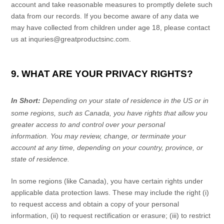
account and take reasonable measures to promptly delete such
data from our records. If you become aware of any data we
may have collected from children under age 18, please contact
us at
inquries@greatproductsinc.com
.
9. WHAT ARE YOUR PRIVACY RIGHTS?
In Short:
Depending on your state of residence in the US or in
some regions, such as
Canada
, you have rights that allow you
greater access to and control over your personal
information.
You may review, change, or terminate your
account at any time, depending on your country, province, or
state of residence.
In some regions (like
Canada
), you have certain rights under
applicable data protection laws. These may include the right (i)
to request access and obtain a copy of your personal
information, (ii) to request rectification or erasure; (iii) to restrict