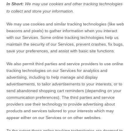
In Short:
We may use cookies and other tracking technologies
to collect and store your information.
We may use cookies and similar tracking technologies (like web
beacons and pixels) to gather information when you interact
with our Services. Some online tracking technologies help us
maintain the security of our Services
, prevent crashes, fix bugs,
save your preferences, and assist with basic site functions.
We also permit third parties and service providers to use online
tracking technologies on our Services for analytics and
advertising, including to help manage and display
advertisements, to tailor advertisements to your interests, or to
send abandoned shopping cart reminders (depending on your
communication preferences). The third parties and service
providers use their technology to provide advertising about
products and services tailored to your interests which may
appear either on our Services or on other websites.
To the extent these online tracking technologies are deemed to