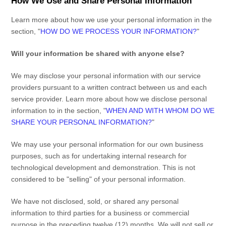
How We Use and Share Personal Information
Learn more about how we use your personal information in the
section,
"
HOW DO WE PROCESS YOUR INFORMATION?
"
Will your information be shared with anyone else?
We may disclose your personal information with our service
providers pursuant to a written contract between us and each
service provider. Learn more about how we disclose personal
information to in the section,
"
WHEN AND WITH WHOM DO WE
SHARE YOUR PERSONAL INFORMATION?
"
We may use your personal information for our own business
purposes, such as for undertaking internal research for
technological development and demonstration. This is not
considered to be
"selling"
of your personal information.
We have not disclosed, sold, or shared any personal
information to third parties for a business or commercial
purpose in the preceding twelve (12) months. We
will not sell or