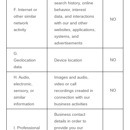
search history, online
F
. Internet or
behavior
, interest
other similar
data, and interactions
NO
network
with our and other
activity
websites, applications,
systems, and
advertisements
G
.
NO
Geolocation
Device location
data
H
. Audio,
Images and audio,
electronic,
video or call
NO
sensory, or
recordings created in
similar
connection with our
information
business activities
Business contact
details in order to
I
. Professional
provide you our