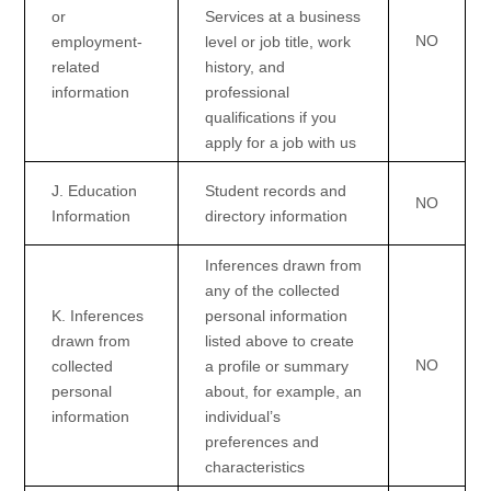
or
Services at a business
NO
employment-
level or job title, work
related
history, and
information
professional
qualifications if you
apply for a job with us
J
. Education
Student records and
NO
Information
directory information
Inferences drawn from
any of the collected
K
. Inferences
personal information
drawn from
listed above to create
NO
collected
a profile or summary
personal
about, for example, an
information
individual’s
preferences and
characteristics