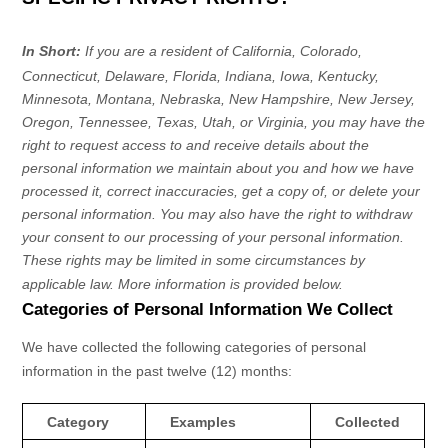
In Short:
If you are a resident of
California, Colorado,
Connecticut, Delaware, Florida, Indiana, Iowa, Kentucky,
Minnesota, Montana, Nebraska, New Hampshire, New Jersey,
Oregon, Tennessee, Texas, Utah, or Virginia
, you may have the
right to request access to and receive details about the
personal information we maintain about you and how we have
processed it, correct inaccuracies, get a copy of, or delete your
personal information. You may also have the right to withdraw
your consent to our processing of your personal information.
These rights may be limited in some circumstances by
applicable law. More information is provided below.
Categories of Personal Information We Collect
We have collected the following categories of personal
information in the past twelve (12) months:
Category
Examples
Collected