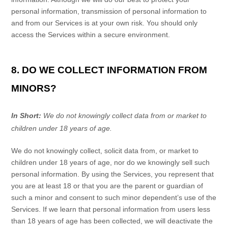
personal information, transmission of personal information to
and from our Services is at your own risk. You should only
access the Services within a secure environment.
8. DO WE COLLECT INFORMATION FROM
MINORS?
In Short:
We do not knowingly collect data from or market to
children under 18 years of age
.
We do not knowingly collect, solicit data from, or market to
children under 18 years of age, nor do we knowingly sell such
personal information. By using the Services, you represent that
you are at least 18 or that you are the parent or guardian of
such a minor and consent to such minor dependent’s use of the
Services. If we learn that personal information from users less
than 18 years of age has been collected, we will deactivate the