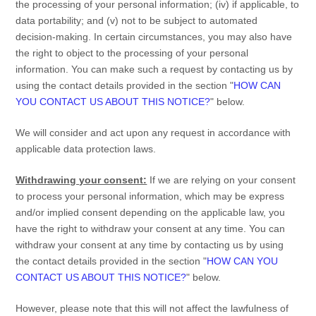
the processing of your personal information; (iv) if applicable, to
data portability; and (v) not to be subject to automated
decision-making. In certain circumstances, you may also have
the right to object to the processing of your personal
information. You can make such a request by contacting us by
using the contact details provided in the section
"
HOW CAN
YOU CONTACT US ABOUT THIS NOTICE?
"
below.
We will consider and act upon any request in accordance with
applicable data protection laws.
Withdrawing your consent:
If we are relying on your consent
to process your personal information,
which may be express
and/or implied consent depending on the applicable law,
you
have the right to withdraw your consent at any time. You can
withdraw your consent at any time by contacting us by using
the contact details provided in the section
"
HOW CAN YOU
CONTACT US ABOUT THIS NOTICE?
"
below
.
However, please note that this will not affect the lawfulness of