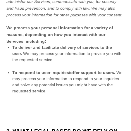
administer our Services, communicate with you, for security
and fraud prevention, and to comply with law. We may also
process your information for other purposes with your consent.
We process your personal information for a variety of
reasons, depending on how you interact with our
Services, including:
To deliver and facilitate delivery of services to the
user.
We may process your information to provide you with
the requested service.
To respond to user inquiries/offer support to users.
We
may process your information to respond to your inquiries
and solve any potential issues you might have with the
requested service.