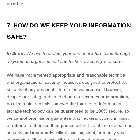
possible.
7. HOW DO WE KEEP YOUR INFORMATION
SAFE?
In Short:
We aim to protect your personal information through
a system of
organizational
and technical security measures.
We have implemented appropriate and reasonable technical
and
organizational
security measures designed to protect the
security of any personal information we process. However,
despite our safeguards and efforts to secure your information,
no electronic transmission over the Internet or information
storage technology can be guaranteed to be 100% secure, so
we cannot promise or guarantee that hackers, cybercriminals,
or other
unauthorized
third parties will not be able to defeat our
security and improperly collect, access, steal, or modify your
information. Although we will do our best to protect your