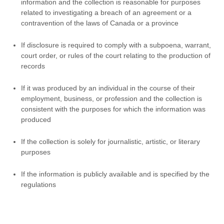
information and the collection is reasonable for purposes
related to investigating a breach of an agreement or a
contravention of the laws of Canada or a province
If disclosure is required to comply with a subpoena, warrant,
court order, or rules of the court relating to the production of
records
If it was produced by an individual in the course of their
employment, business, or profession and the collection is
consistent with the purposes for which the information was
produced
If the collection is solely for journalistic, artistic, or literary
purposes
If the information is publicly available and is specified by the
regulations