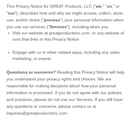
This Privacy Notice for
GREAT Products, LLC
(
"
we
," "
us
," or
"
our
"
), describes how and why we might access, collect, store,
use, and/or share (
"
process
"
) your personal information when
you use our services (
"
Services
"
), including when you:
Visit our website
at
greatproductsinc.com
, or any website of
ours that links to this Privacy Notice
Engage with us in other related ways, including any sales,
marketing, or events
Questions or concerns?
Reading this Privacy Notice will help
you understand your privacy rights and choices. We are
responsible for making decisions about how your personal
information is processed. If you do not agree with our policies
and practices, please do not use our Services.
If you still have
any questions or concerns, please contact us at
inquiries@greatproductsinc.com
.