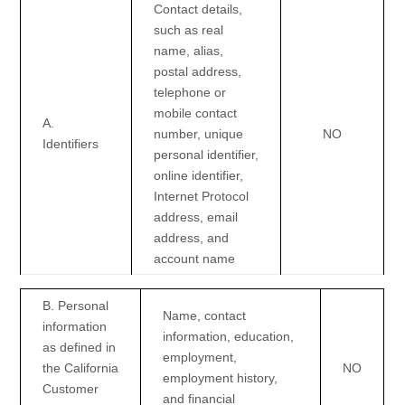
Contact details,
such as real
name, alias,
postal address,
telephone or
mobile contact
A.
number, unique
NO
Identifiers
personal identifier,
online identifier,
Internet Protocol
address, email
address, and
account name
B. Personal
Name, contact
information
information, education,
as defined in
employment,
the California
NO
employment history,
Customer
and financial