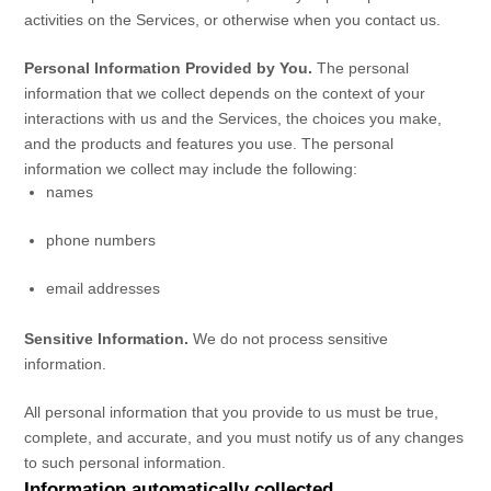
activities on the Services, or otherwise when you contact us.
Personal Information Provided by You.
The personal
information that we collect depends on the context of your
interactions with us and the Services, the choices you make,
and the products and features you use. The personal
information we collect may include the following:
names
phone numbers
email addresses
Sensitive Information.
We do not process sensitive
information.
All personal information that you provide to us must be true,
complete, and accurate, and you must notify us of any changes
to such personal information.
Information automatically collected