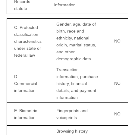
Records
information
statute
Gender, age, date of
C
. Protected
birth, race and
classification
ethnicity, national
NO
characteristics
origin, marital status,
under state or
and other
federal law
demographic data
Transaction
D
.
information, purchase
NO
Commercial
history, financial
information
details, and payment
information
E
. Biometric
Fingerprints and
NO
information
voiceprints
Browsing history,