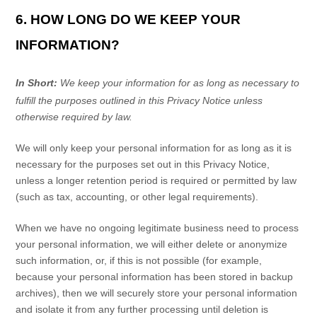
6. HOW LONG DO WE KEEP YOUR
INFORMATION?
In Short:
We keep your information for as long as necessary to
fulfill
the purposes outlined in this Privacy Notice unless
otherwise required by law.
We will only keep your personal information for as long as it is
necessary for the purposes set out in this Privacy Notice,
unless a longer retention period is required or permitted by law
(such as tax, accounting, or other legal requirements).
When we have no ongoing legitimate business need to process
your personal information, we will either delete or
anonymize
such information, or, if this is not possible (for example,
because your personal information has been stored in backup
archives), then we will securely store your personal information
and isolate it from any further processing until deletion is