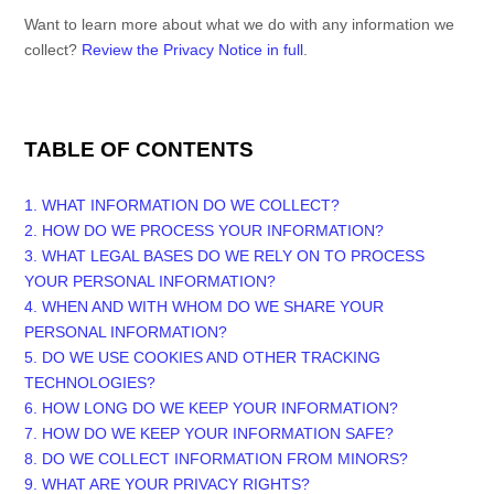
Want to learn more about what we do with any information we
collect?
Review the Privacy Notice in full
.
TABLE OF CONTENTS
1. WHAT INFORMATION DO WE COLLECT?
2. HOW DO WE PROCESS YOUR INFORMATION?
3.
WHAT LEGAL BASES DO WE RELY ON TO PROCESS
YOUR PERSONAL INFORMATION?
4. WHEN AND WITH WHOM DO WE SHARE YOUR
PERSONAL INFORMATION?
5. DO WE USE COOKIES AND OTHER TRACKING
TECHNOLOGIES?
6. HOW LONG DO WE KEEP YOUR INFORMATION?
7. HOW DO WE KEEP YOUR INFORMATION SAFE?
8. DO WE COLLECT INFORMATION FROM MINORS?
9. WHAT ARE YOUR PRIVACY RIGHTS?