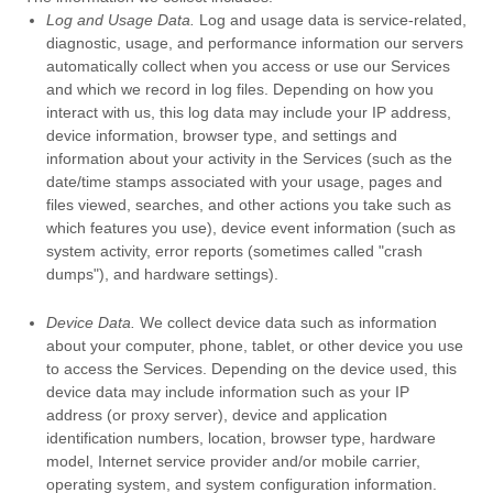
Log and Usage Data.
Log and usage data is service-related,
diagnostic, usage, and performance information our servers
automatically collect when you access or use our Services
and which we record in log files. Depending on how you
interact with us, this log data may include your IP address,
device information, browser type, and settings and
information about your activity in the Services
(such as the
date/time stamps associated with your usage, pages and
files viewed, searches, and other actions you take such as
which features you use), device event information (such as
system activity, error reports (sometimes called
"crash
dumps"
), and hardware settings).
Device Data.
We collect device data such as information
about your computer, phone, tablet, or other device you use
to access the Services. Depending on the device used, this
device data may include information such as your IP
address (or proxy server), device and application
identification numbers, location, browser type, hardware
model, Internet service provider and/or mobile carrier,
operating system, and system configuration information.