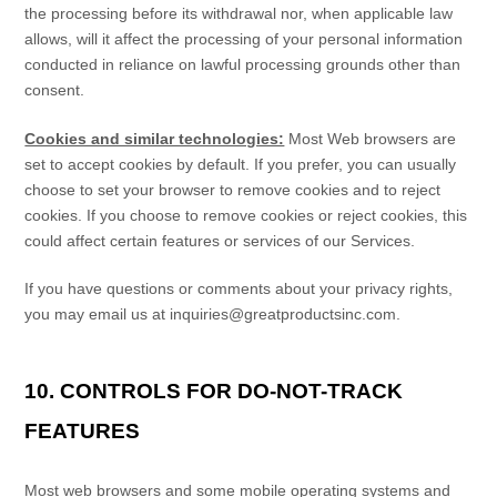
the processing before its withdrawal nor,
when applicable law
allows,
will it affect the processing of your personal information
conducted in reliance on lawful processing grounds other than
consent.
Cookies and similar technologies:
Most Web browsers are
set to accept cookies by default. If you prefer, you can usually
choose to set your browser to remove cookies and to reject
cookies. If you choose to remove cookies or reject cookies, this
could affect certain features or services of our Services.
If you have questions or comments about your privacy rights,
you may email us at
inquiries@greatproductsinc.com
.
10. CONTROLS FOR DO-NOT-TRACK
FEATURES
Most web browsers and some mobile operating systems and