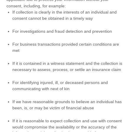
consent, including, for example:
If collection is clearly in the interests of an individual and
consent cannot be obtained in a timely way
For investigations and fraud detection and prevention
For business transactions provided certain conditions are
met
If it is contained in a witness statement and the collection is
necessary to assess, process, or settle an insurance claim
For identifying injured, ill, or deceased persons and
communicating with next of kin
If we have reasonable grounds to believe an individual has
been, is, or may be victim of financial abuse
If it is reasonable to expect collection and use with consent
would compromise the availability or the accuracy of the