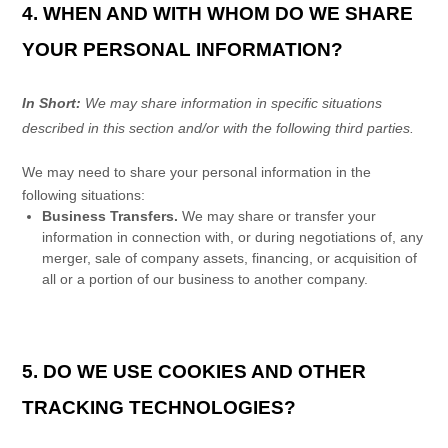
4. WHEN AND WITH WHOM DO WE SHARE
YOUR PERSONAL INFORMATION?
In Short:
We may share information in specific situations
described in this section and/or with the following
third parties.
We
may need to share your personal information in the
following situations:
Business Transfers.
We may share or transfer your
information in connection with, or during negotiations of, any
merger, sale of company assets, financing, or acquisition of
all or a portion of our business to another company.
5. DO WE USE COOKIES AND OTHER
TRACKING TECHNOLOGIES?