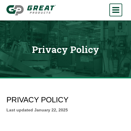
Privacy Policy
PRIVACY POLICY
Last updated
January 22, 2025