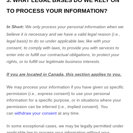
3. WHAT LEGAL BASES DO WE RELY ON
TO PROCESS YOUR INFORMATION?
In Short:
We only process your personal information when we
believe it is necessary and we have a valid legal reason (i.e.
,
legal basis) to do so under applicable law, like with your
consent, to comply with laws, to provide you with services to
enter into or
fulfill
our contractual obligations, to protect your
rights, or to
fulfill
our legitimate business interests.
If you are located in Canada, this section applies to you.
We may process your information if you have given us specific
permission (i.e.
,
express consent) to use your personal
information for a specific purpose, or in situations where your
permission can be inferred (i.e.
,
implied consent). You
can
withdraw your consent
at any time.
In some exceptional cases, we may be legally permitted under
applicable law to process your information without your