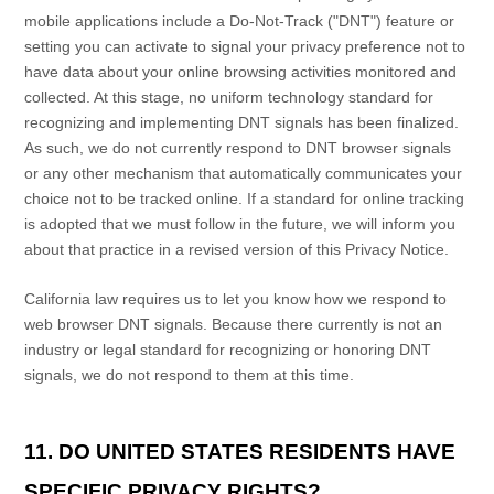
mobile applications include a Do-Not-Track (
"DNT"
) feature or
setting you can activate to signal your privacy preference not to
have data about your online browsing activities monitored and
collected. At this stage, no uniform technology standard for
recognizing
and implementing DNT signals has been
finalized
.
As such, we do not currently respond to DNT browser signals
or any other mechanism that automatically communicates your
choice not to be tracked online. If a standard for online tracking
is adopted that we must follow in the future, we will inform you
about that practice in a revised version of this Privacy Notice.
California law requires us to let you know how we respond to
web browser DNT signals. Because there currently is not an
industry or legal standard for
recognizing
or
honoring
DNT
signals, we do not respond to them at this time.
11. DO UNITED STATES RESIDENTS HAVE
SPECIFIC PRIVACY RIGHTS?