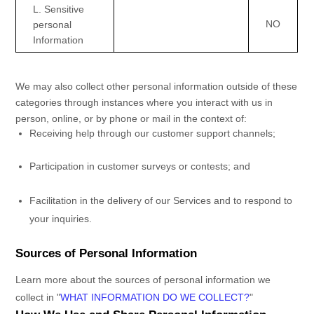
L
. Sensitive
NO
personal
Information
We may also collect other personal information outside of these
categories through instances where you interact with us in
person, online, or by phone or mail in the context of:
Receiving help through our customer support channels;
Participation in customer surveys or contests; and
Facilitation in the delivery of our Services and to respond to
your inquiries.
Sources of Personal Information
Learn more about the sources of personal information we
collect in
"
WHAT INFORMATION DO WE COLLECT?
"