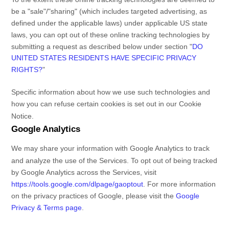
be a
"sale"/"sharing"
(which includes targeted advertising, as
defined under the applicable laws) under applicable US state
laws, you can opt out of these online tracking technologies by
submitting a request as described below under section
"
DO
UNITED STATES RESIDENTS HAVE SPECIFIC PRIVACY
RIGHTS?
"
Specific information about how we use such technologies and
how you can refuse certain cookies is set out in our Cookie
Notice
.
Google Analytics
We may share your information with Google Analytics to track
and
analyze
the use of the Services.
To opt out of being tracked
by Google Analytics across the Services, visit
https://tools.google.com/dlpage/gaoptout
.
For more information
on the privacy practices of Google, please visit the
Google
Privacy & Terms page
.