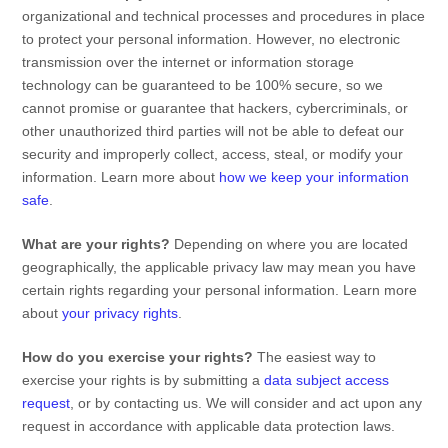
organizational
and technical processes and procedures in place
to protect your personal information. However, no electronic
transmission over the internet or information storage
technology can be guaranteed to be 100% secure, so we
cannot promise or guarantee that hackers, cybercriminals, or
other
unauthorized
third parties will not be able to defeat our
security and improperly collect, access, steal, or modify your
information. Learn more about
how we keep your information
safe
.
What are your rights?
Depending on where you are located
geographically, the applicable privacy law may mean you have
certain rights regarding your personal information. Learn more
about
your privacy rights
.
How do you exercise your rights?
The easiest way to
exercise your rights is by
submitting a
data subject access
request
, or by contacting us. We will consider and act upon any
request in accordance with applicable data protection laws.