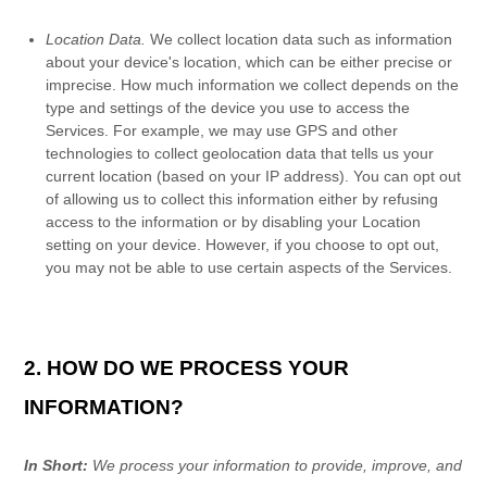
Location Data.
We collect location data such as information
about your device's location, which can be either precise or
imprecise. How much information we collect depends on the
type and settings of the device you use to access the
Services. For example, we may use GPS and other
technologies to collect geolocation data that tells us your
current location (based on your IP address). You can opt out
of allowing us to collect this information either by refusing
access to the information or by disabling your Location
setting on your device. However, if you choose to opt out,
you may not be able to use certain aspects of the Services.
2. HOW DO WE PROCESS YOUR
INFORMATION?
In Short:
We process your information to provide, improve, and