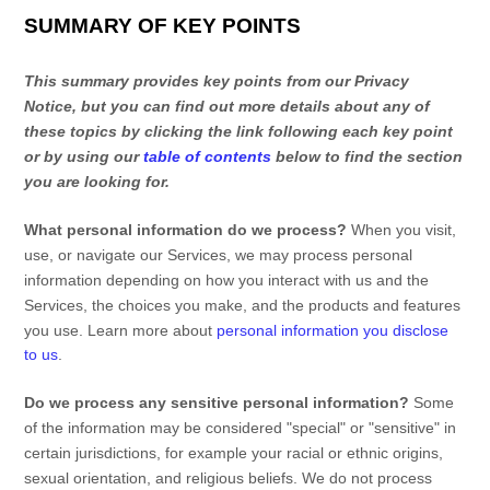
SUMMARY OF KEY POINTS
This summary provides key points from our Privacy
Notice, but you can find out more details about any of
these topics by clicking the link following each key point
or by using our
table of contents
below to find the section
you are looking for.
What personal information do we process?
When you visit,
use, or navigate our Services, we may process personal
information depending on how you interact with us and the
Services, the choices you make, and the products and features
you use. Learn more about
personal information you disclose
to us
.
Do we process any sensitive personal information?
Some
of the information may be considered
"special" or "sensitive"
in
certain jurisdictions, for example your racial or ethnic origins,
sexual orientation, and religious beliefs.
We do not process