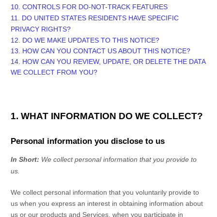
10. CONTROLS FOR DO-NOT-TRACK FEATURES
11. DO UNITED STATES RESIDENTS HAVE SPECIFIC
PRIVACY RIGHTS?
12. DO WE MAKE UPDATES TO THIS NOTICE?
13. HOW CAN YOU CONTACT US ABOUT THIS NOTICE?
14. HOW CAN YOU REVIEW, UPDATE, OR DELETE THE DATA
WE COLLECT FROM YOU?
1. WHAT INFORMATION DO WE COLLECT?
Personal information you disclose to us
In Short:
We collect personal information that you provide to
us.
We collect personal information that you voluntarily provide to
us when you
express an interest in obtaining information about
us or our products and Services, when you participate in