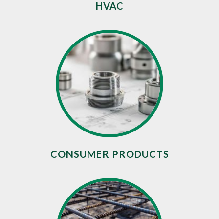
HVAC
CONSUMER PRODUCTS