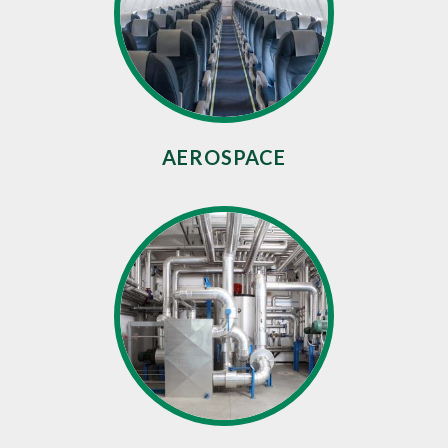
AEROSPACE