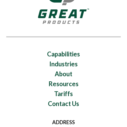
Capabilities
Industries
About
Resources
Tariffs
Contact Us
ADDRESS