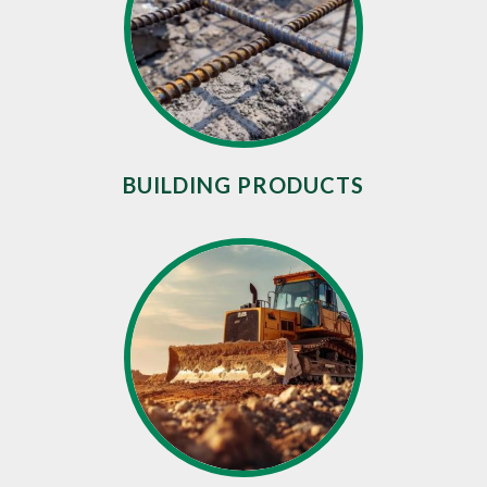
BUILDING PRODUCTS