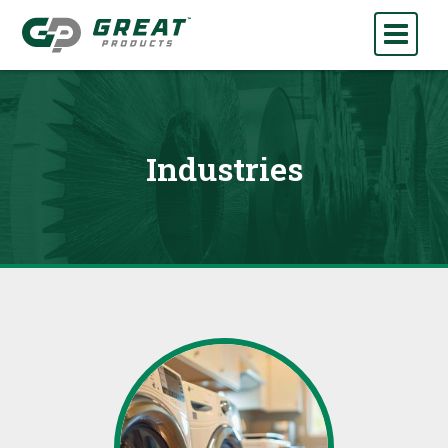
Industries