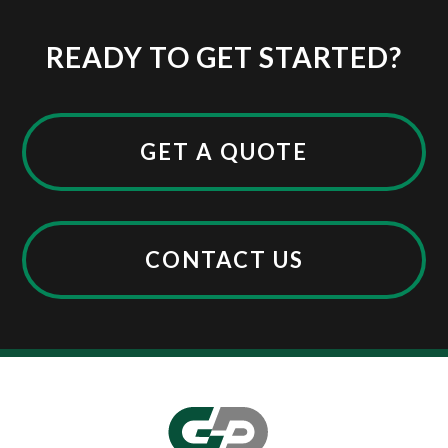
READY TO GET STARTED?
GET A QUOTE
CONTACT US