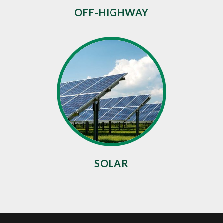
OFF-HIGHWAY
SOLAR