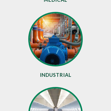
INDUSTRIAL