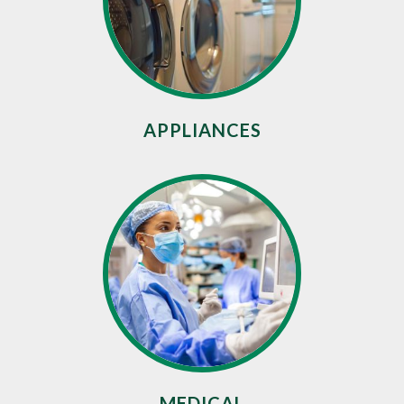
APPLIANCES
MEDICAL