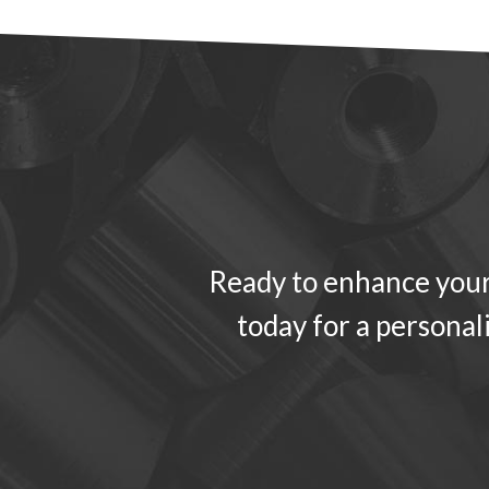
Ready to enhance your
today for a personal