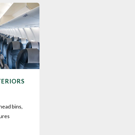
TERIORS
head bins,
tures