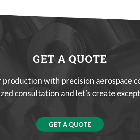
GET A QUOTE
 production with precision aerospace 
ized consultation and let’s create except
GET A QUOTE