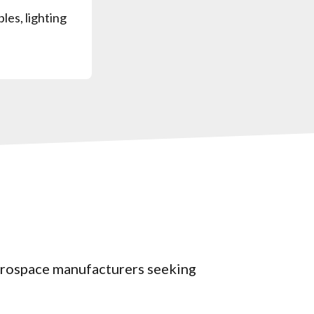
bles, lighting
aerospace manufacturers seeking