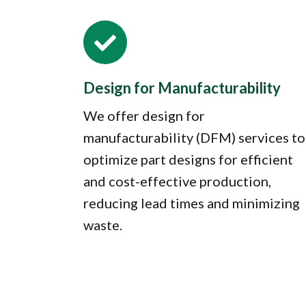

Design for Manufacturability
We offer design for
manufacturability (DFM) services to
optimize part designs for efficient
and cost-effective production,
reducing lead times and minimizing
waste.