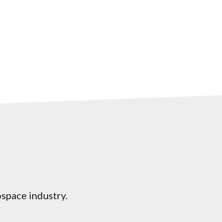
ospace industry.