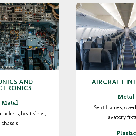
ONICS AND
AIRCRAFT IN
CTRONICS
Metal
Metal
Seat frames, over
rackets, heat sinks,
lavatory fix
chassis
Plastic