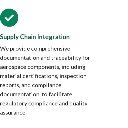

Supply Chain Integration
We provide comprehensive
documentation and traceability for
aerospace components, including
material certifications, inspection
reports, and compliance
documentation, to facilitate
regulatory compliance and quality
assurance.