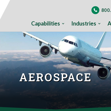
800.
Capabilities
Industries
A
AEROSPACE