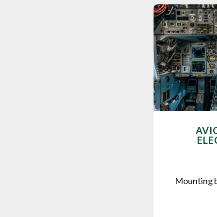
AVI
ELE
Mounting b