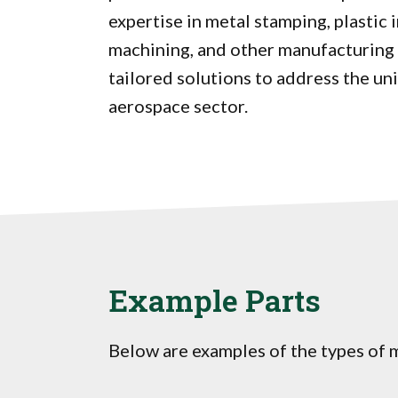
expertise in metal stamping, plastic 
machining, and other manufacturing 
tailored solutions to address the un
aerospace sector.
Example Parts
Below are examples of the types of m