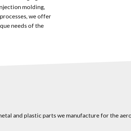
injection molding,
processes, we offer
ique needs of the
etal and plastic parts we manufacture for the aer