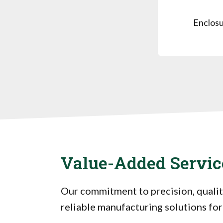
Enclosu
Value-Added Servic
Our commitment to precision, qualit
reliable manufacturing solutions for