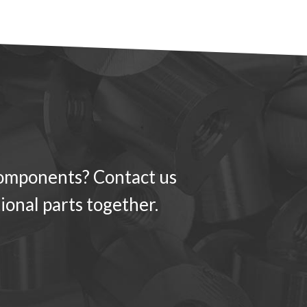
components? Contact us
ional parts together.