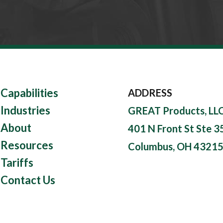
Capabilities
ADDRESS
Industries
GREAT Products, LL
About
401 N Front St Ste 3
Resources
Columbus, OH 4321
Tariffs
Contact Us