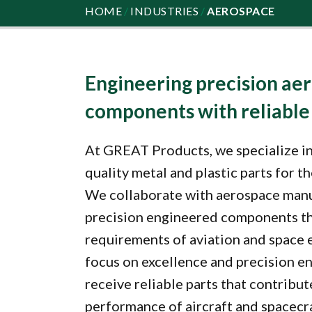
HOME
/
INDUSTRIES
/
AEROSPACE
Engineering precision ae
components with reliabl
At GREAT Products, we specialize in
quality metal and plastic parts for t
We collaborate with aerospace manu
precision engineered components th
requirements of aviation and space 
focus on excellence and precision en
receive reliable parts that contribut
performance of aircraft and spacecr