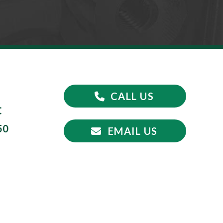
CALL US
C
50
EMAIL US
5