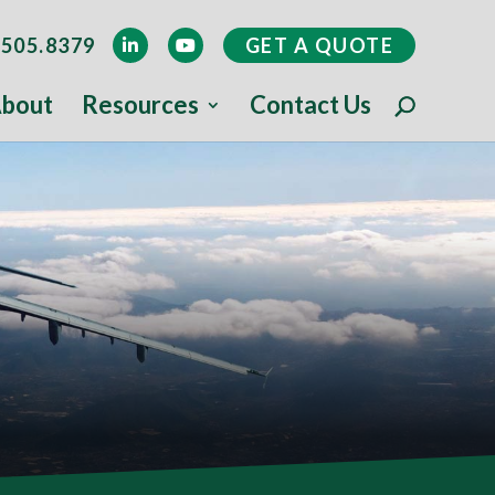
505.8379
GET A QUOTE
bout
Resources
Contact Us