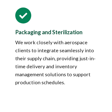

Packaging and Sterilization
We work closely with aerospace
clients to integrate seamlessly into
their supply chain, providing just-in-
time delivery and inventory
management solutions to support
production schedules.