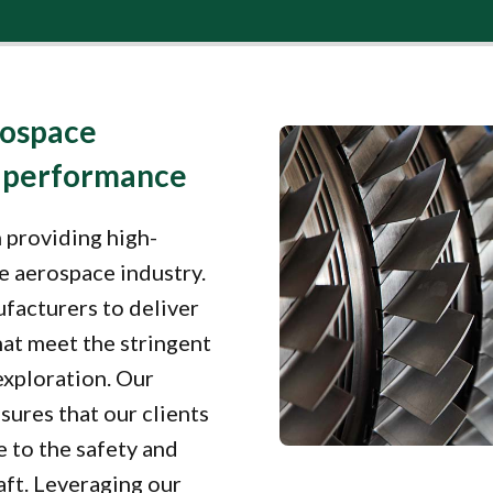
rospace
e performance
 providing high-
he aerospace industry.
facturers to deliver
at meet the stringent
exploration. Our
sures that our clients
e to the safety and
aft. Leveraging our