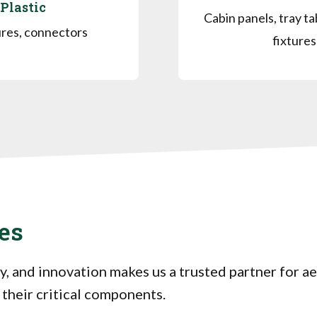
Plastic
Cabin panels, tray ta
res, connectors
fixtures
es
y, and innovation makes us a trusted partner for 
 their critical components.